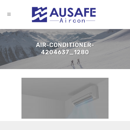
AIR-CONDITIONER-
4204637_1280