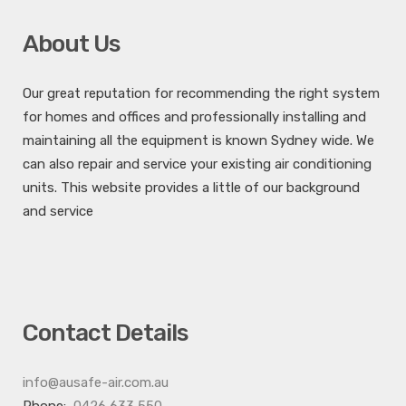
About Us
Our great reputation for recommending the right system
for homes and offices and professionally installing and
maintaining all the equipment is known Sydney wide. We
can also repair and service your existing air conditioning
units. This website provides a little of our background
and service
Contact Details
info@ausafe-air.com.au